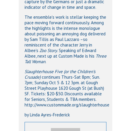
capture by the Germans or just a dramatic
indicator of change in time and space.
The ensemble’s work is stellar keeping the
pace moving forward continuously. Among
the highlights is the intense monologue
about poisoning an annoying dog delivered
by Sam Tillis as Paul Lazzaro –so
reminiscent of the character Jerry in
Albee’s
Zoo Story
. Speaking of Edward
Albee, next up at Custom Made is his
Three
Tall Woman
.
Slaughterhouse Five (or the Children’s
Crusade)
continues Thurs-Sat 8pm; Sun.
7pm; Sunday Oct 5 & 12 3pm. at Gough
Street Playhouse 1620 Gough St (at Bush)
SF. Tickets: $20-$50. Discounts available
for Seniors, Students & TBA members.
http://www.custommade.org/slaughterhouse
by Linda Ayres-Frederick