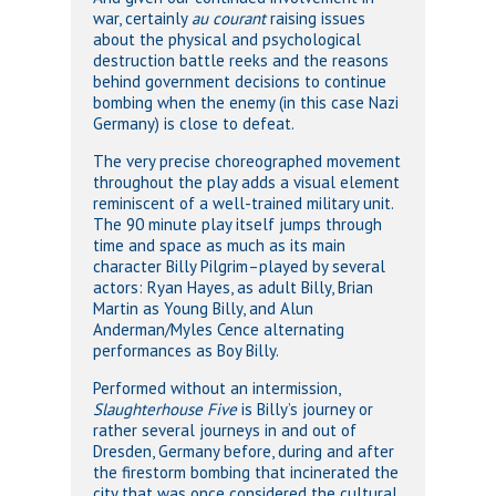
war, certainly
au courant
raising issues
about the physical and psychological
destruction battle reeks and the reasons
behind government decisions to continue
bombing when the enemy (in this case Nazi
Germany) is close to defeat.
The very precise choreographed movement
throughout the play adds a visual element
reminiscent of a well-trained military unit.
The 90 minute play itself jumps through
time and space as much as its main
character Billy Pilgrim–played by several
actors: Ryan Hayes, as adult Billy, Brian
Martin as Young Billy, and Alun
Anderman/Myles Cence alternating
performances as Boy Billy.
Performed without an intermission,
Slaughterhouse Five
is Billy’s journey or
rather several journeys in and out of
Dresden, Germany before, during and after
the firestorm bombing that incinerated the
city that was once considered the cultural