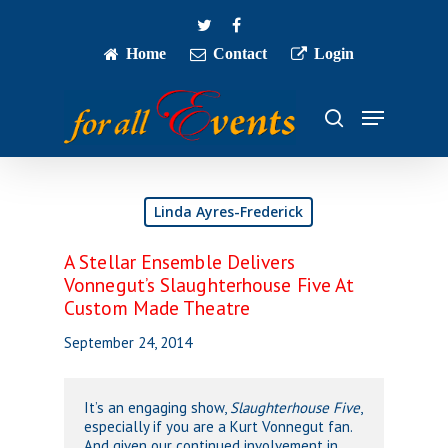
Skip
twitter
facebook
to
main
Home
Contact
Login
Close
content
Menu
Menu
search
Linda Ayres-Frederick
A Stellar Ensemble Delivers
Vonnegut’s Slaughterhouse Five At
Custom Made Theatre
September 24, 2014
It’s an engaging show,
Slaughterhouse Five
,
especially if you are a Kurt Vonnegut fan.
And given our continued involvement in