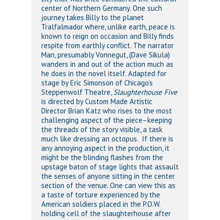
center of Northern Germany. One such
journey takes Billy to the planet
Tralfalmador where, unlike earth, peace is
known to reign on occasion and Billy finds
respite from earthly conflict. The narrator
Man, presumably Vonnegut, (Dave Sikula)
wanders in and out of the action much as
he does in the novel itself. Adapted for
stage by Eric Simonson of Chicago’s
Steppenwolf Theatre,
Slaughterhouse Five
is directed by Custom Made Artistic
Director Brian Katz who rises to the most
challenging aspect of the piece–keeping
the threads of the story visible, a task
much like dressing an octopus. If there is
any annoying aspect in the production, it
might be the blinding flashes from the
upstage baton of stage lights that assault
the senses of anyone sitting in the center
section of the venue. One can view this as
a taste of torture experienced by the
American soldiers placed in the P.O.W.
holding cell of the slaughterhouse after