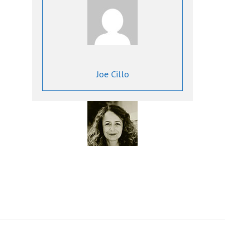
Joe Cillo