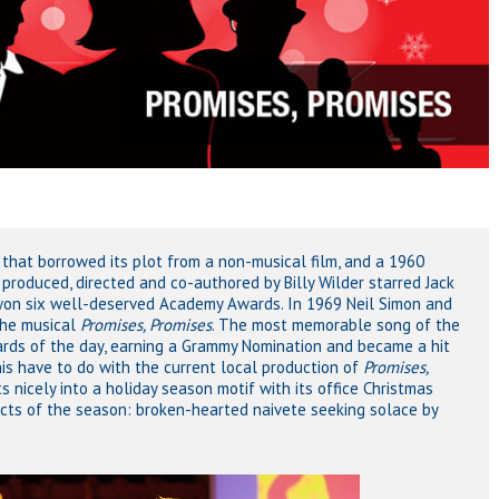
that borrowed its plot from a non-musical film, and a 1960
roduced, directed and co-authored by Billy Wilder starred Jack
on six well-deserved Academy Awards. In 1969 Neil Simon and
the musical
Promises, Promises
. The most memorable song of the
ndards of the day, earning a Grammy Nomination and became a hit
is have to do with the current local production of
Promises,
nicely into a holiday season motif with its office Christmas
ects of the season: broken-hearted naivete seeking solace by