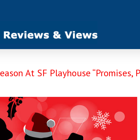
Season At SF Playhouse “Promises, 