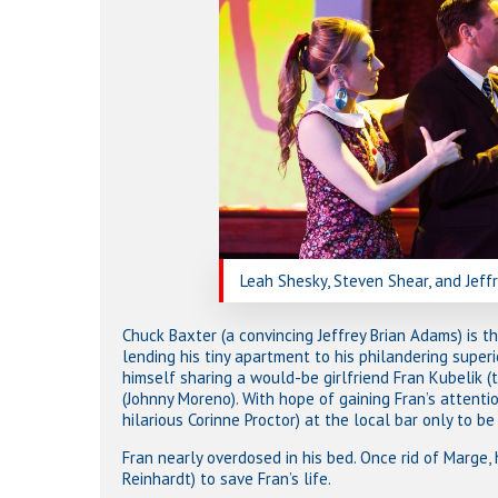
Leah Shesky, Steven Shear, and Jeff
Chuck Baxter (a convincing Jeffrey Brian Adams) is t
lending his tiny apartment to his philandering superi
himself sharing a would-be girlfriend Fran Kubelik (
(Johnny Moreno). With hope of gaining Fran’s attenti
hilarious Corinne Proctor) at the local bar only to be
Fran nearly overdosed in his bed. Once rid of Marge,
Reinhardt) to save Fran’s life.