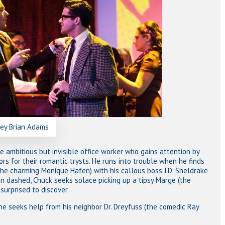
rey Brian Adams
he ambitious but invisible office worker who gains attention by
ors for their romantic trysts. He runs into trouble when he finds
the charming Monique Hafen) with his callous boss J.D. Sheldrake
on dashed, Chuck seeks solace picking up a tipsy Marge (the
 surprised to discover
 he seeks help from his neighbor Dr. Dreyfuss (the comedic Ray