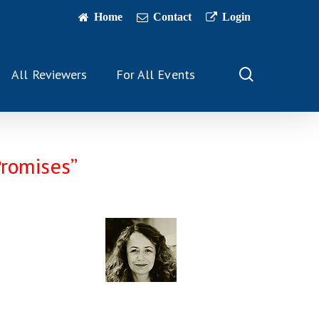
Home
Contact
Login
search
All Reviewers
For All Events
Promises”