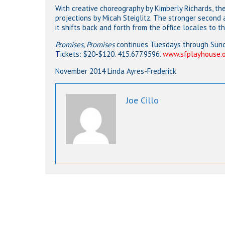
With creative choreography by Kimberly Richards, th
projections by Micah Steiglitz. The stronger second a
it shifts back and forth from the office locales to t
Promises, Promises
continues Tuesdays through Sunda
Tickets: $20-$120. 415.677.9596.
www.sfplayhouse.
November 2014 Linda Ayres-Frederick
Joe Cillo