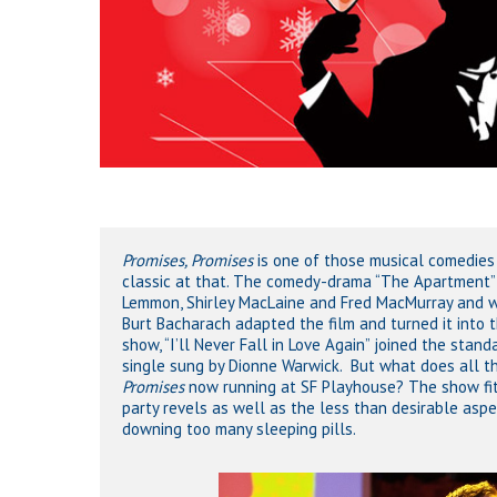
Promises, Promises
is one of those musical comedies 
classic at that. The comedy-drama “The Apartment” p
Lemmon, Shirley MacLaine and Fred MacMurray and w
Burt Bacharach adapted the film and turned it into 
show, “I’ll Never Fall in Love Again” joined the sta
single sung by Dionne Warwick. But what does all th
Promises
now running at SF Playhouse? The show fits 
party revels as well as the less than desirable asp
downing too many sleeping pills.