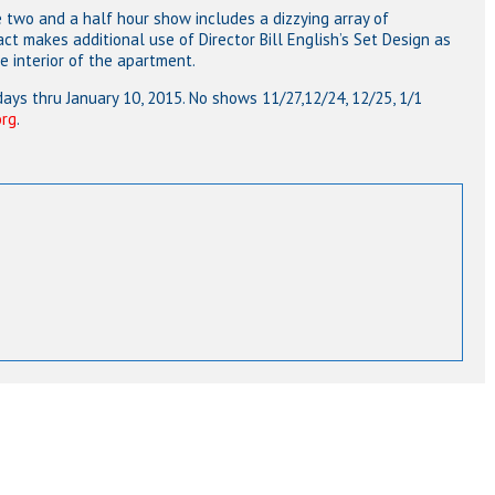
e two and a half hour show includes a dizzying array of
ct makes additional use of Director Bill English’s Set Design as
he interior of the apartment.
ys thru January 10, 2015. No shows 11/27,12/24, 12/25, 1/1
org
.