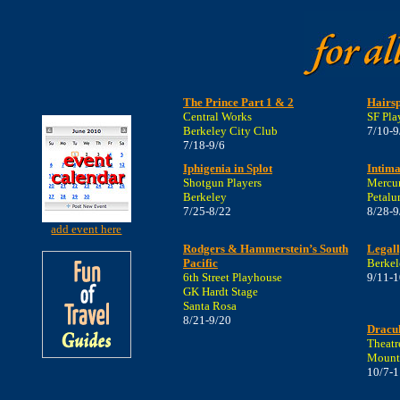
The Prince Part 1 & 2
Hairs
Central Works
SF Pla
Berkeley City Club
7/10-9
7/18-9/6
Iphigenia in Splot
Intima
Shotgun Players
Mercur
Berkeley
Petal
7/25-8/22
8/28-9
add event here
Rodgers & Hammerstein’s South
Legall
Pacific
Berkel
6th Street Playhouse
9/11-1
GK Hardt Stage
Santa Rosa
8/21-9/20
Dracu
Theatr
Mount
10/7-1