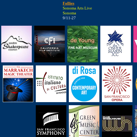
Follies
Sonoma Arts Live
Sonoma
9/11-27