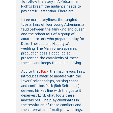
To follow the story in
A Midsummer
Night’s Dream
the audience needs to
pay careful attention. There are
three main storylines: the tangled
love affairs of four young Athenians, a
feud between the fairy king and queen,
and the rehearsals of a group of
amateur actors who prepare a play for
Duke Theseus and Hippolyta’s
wedding. The Marin Shakespeare’s
production does a good job at
presenting the complexity of these
themes and keeps the action moving.
Add to that
Puck
, the mischievous fairy,
introduces magic to meddle with the
lovers’ relationships, causing chaos
and confusion. Puck (Rob Seitelman),
delivers his key line with the gusto it
deserves:”Lord, what fools these
mortals be!” The play culminates in
the resolution of these conflicts and
the celebration of multiple weddings.