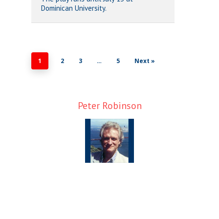
Dominican University.
1
2
3
…
5
Next »
Peter Robinson