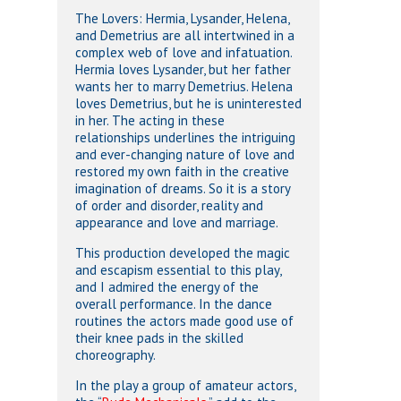
The Lovers: Hermia, Lysander, Helena,
and Demetrius are all intertwined in a
complex web of love and infatuation.
Hermia loves Lysander, but her father
wants her to marry Demetrius. Helena
loves Demetrius, but he is uninterested
in her. The acting in these
relationships underlines the intriguing
and ever-changing nature of love and
restored my own faith in the creative
imagination of dreams. So it is a story
of order and disorder, reality and
appearance and love and marriage.
This production developed the magic
and escapism essential to this play,
and I admired the energy of the
overall performance. In the dance
routines the actors made good use of
their knee pads in the skilled
choreography.
In the play a group of amateur actors,