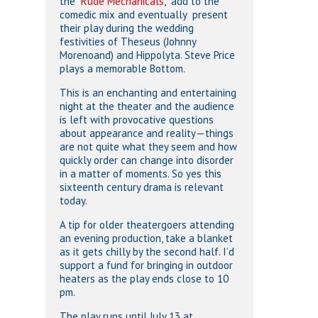
the “
Rude Mechanicals
,” add to the
comedic mix and eventually
present
their play during the wedding
festivities of Theseus (Johnny
Morenoand) and Hippolyta. Steve Price
plays a memorable Bottom.
This is an enchanting and entertaining
night at the theater and the audience
is left with provocative questions
about appearance and reality—things
are not quite what they seem and how
quickly order can change into disorder
in a matter of moments. So yes this
sixteenth century drama is relevant
today.
A tip for older theatergoers attending
an evening production, take a blanket
as it gets chilly by the second half. I’d
support a fund for bringing in outdoor
heaters as the play ends close to 10
pm.
The play runs until July 13 at