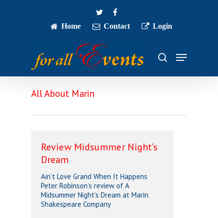
Skip
twitter
facebook
to
main
Home
Contact
Login
Close
content
Menu
Menu
search
All About Marin
Review Midsummer Night’s
Dream
Ain’t Love Grand When It Happens
Peter Robinson’s review of A
Midsummer Night’s Dream at Marin
Shakespeare Company