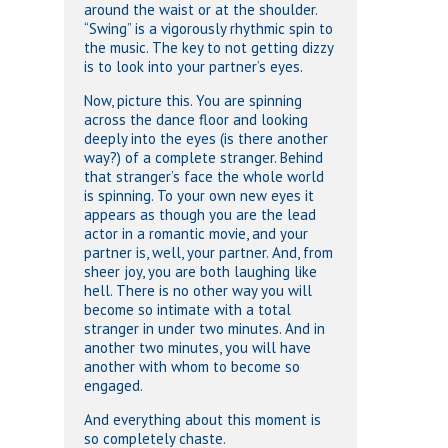
around the waist or at the shoulder.
“Swing” is a vigorously rhythmic spin to
the music. The key to not getting dizzy
is to look into your partner’s eyes.
Now, picture this. You are spinning
across the dance floor and looking
deeply into the eyes (is there another
way?) of a complete stranger. Behind
that stranger’s face the whole world
is spinning. To your own new eyes it
appears as though you are the lead
actor in a romantic movie, and your
partner is, well, your partner. And, from
sheer joy, you are both laughing like
hell. There is no other way you will
become so intimate with a total
stranger in under two minutes. And in
another two minutes, you will have
another with whom to become so
engaged.
And everything about this moment is
so completely chaste.