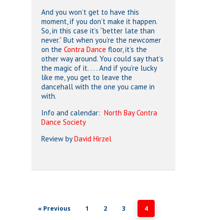
And you won’t get to have this
moment, if you don’t make it happen.
So, in this case it’s “better late than
never.” But when you’re the newcomer
on the
Contra Dance
floor, it’s the
other way around. You could say that’s
the magic of it. . . . And if you’re lucky
like me, you get to leave the
dancehall with the one you came in
with.
Info and calendar:
North Bay Contra
Dance Society
Review by
David Hirzel
« Previous
1
2
3
4