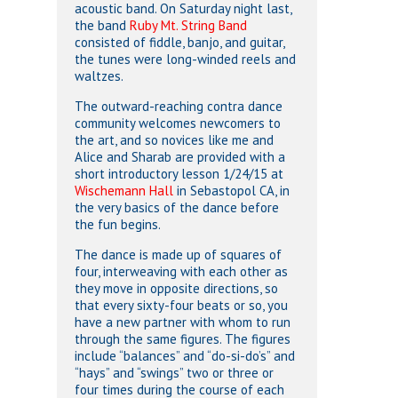
acoustic band. On Saturday night last,
the band
Ruby Mt. String Band
consisted of fiddle, banjo, and guitar,
the tunes were long-winded reels and
waltzes.
The outward-reaching contra dance
community welcomes newcomers to
the art, and so novices like me and
Alice and Sharab are provided with a
short introductory lesson 1/24/15 at
Wischemann Hall
in Sebastopol CA, in
the very basics of the dance before
the fun begins.
The dance is made up of squares of
four, interweaving with each other as
they move in opposite directions, so
that every sixty-four beats or so, you
have a new partner with whom to run
through the same figures. The figures
include “balances” and “do-si-do’s” and
“hays” and “swings” two or three or
four times during the course of each