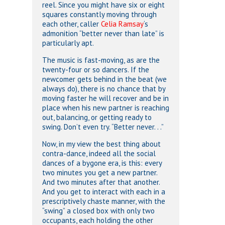
reel. Since you might have six or eight
squares constantly moving through
each other, caller
Celia Ramsay
‘s
admonition “better never than late” is
particularly apt.
The music is fast-moving, as are the
twenty-four or so dancers. If the
newcomer gets behind in the beat (we
always do), there is no chance that by
moving faster he will recover and be in
place when his new partner is reaching
out, balancing, or getting ready to
swing. Don’t even try. “Better never. . .”
Now, in my view the best thing about
contra-dance, indeed all the social
dances of a bygone era, is this: every
two minutes you get a new partner.
And two minutes after that another.
And you get to interact with each in a
prescriptively chaste manner, with the
“swing” a closed box with only two
occupants, each holding the other