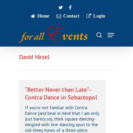
Skip
twitter
facebook
to
main
Home
Contact
Login
Close
content
Menu
Menu
search
David Hirzel
“Better Never than Late”–
Contra Dance in Sebastopol
If you’re not familiar with Contra
Dance (and bear in mind that I am only
just barely so), think square dancing-
mingled with line-dancing spun to the
old-timey tunes of a three-piece