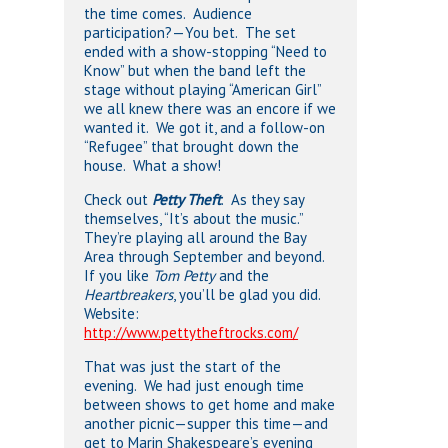
the time comes. Audience
participation?—You bet. The set
ended with a show-stopping “Need to
Know” but when the band left the
stage without playing “American Girl”
we all knew there was an encore if we
wanted it. We got it, and a follow-on
“Refugee” that brought down the
house. What a show!
Check out
Petty Theft
. As they say
themselves, “It’s about the music.”
They’re playing all around the Bay
Area through September and beyond.
If you like
Tom Petty
and the
Heartbreakers
, you’ll be glad you did.
Website:
http://www.pettytheftrocks.com/
That was just the start of the
evening. We had just enough time
between shows to get home and make
another picnic—supper this time—and
get to Marin Shakespeare’s evening