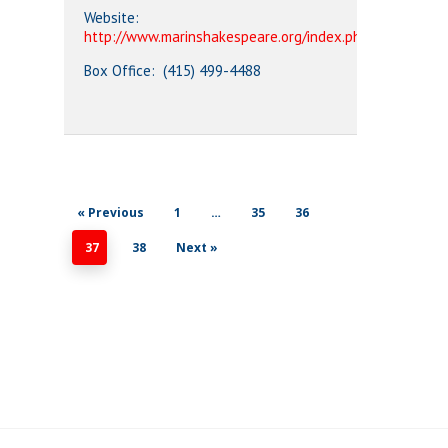
Website:
http://www.marinshakespeare.org/index.php
Box Office: (415) 499-4488
« Previous
1
…
35
36
37
38
Next »