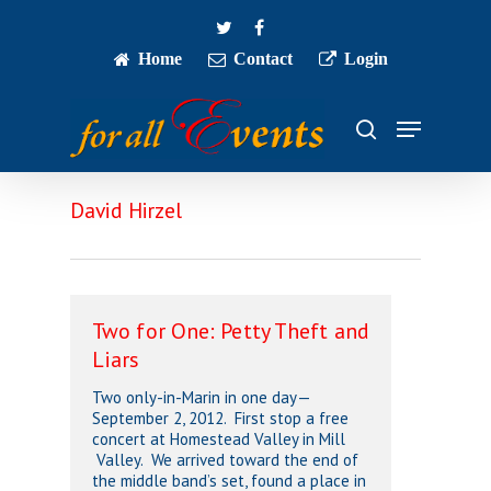
Skip
twitter
facebook
to
main
Home
Contact
Login
Close
content
Menu
Menu
search
David Hirzel
Two for One: Petty Theft and
Liars
Two only-in-Marin in one day—
September 2, 2012. First stop a free
concert at Homestead Valley in Mill
Valley. We arrived toward the end of
the middle band’s set, found a place in