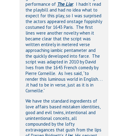
performance of
The Liar
. I hadn’t read
the playbill and had no idea what to
expect for this play, so I was surprised
the actors appeared onstage foppishly
costumed for 1643 Paris. The first
lines were another novelty when it
became clear that the script was
written entirely in metered verse
approaching iambic pentameter and
the quickly developed into farce. The
script was adapted in 2010 by David
Ives from the 1643 French comedy by
Pierre Corneille. As Ives said, “to
render this luminous world in English. . .
.it had to be in verse, just as it is in
Corneille.”
We have the standard ingredients of
love affairs based mistaken identities,
good and evil twins, intentional and
unintentional conceits, all
compounded by the lofty
extravagances that gush from the lips
of Darren Bridgett’s
Liar
. His servant