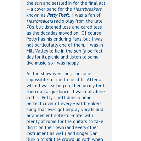
the sun and settled in for the final act
—a cover band for the
Heartbreakers
known as
Petty Theft.
I was a fan of
Hearbreakers
radio play from the late
70’s, but listened less and cared less
as the decades moved on. Of course
Petty has his enduring fans, but I was
not particularly one of them. I was in
Mill Valley to lie in the sun (a perfect
day for it), picnic and listen to some
live music, so I was happy.
As the show went on, it became
impossible for me to lie still. After a
while I was sitting up, then on my feet,
then gotta-go-dance. I was not alone
in this. Petty Theft does a near
perfect cover of every Heatrbreakers
song that ever got airplay, vocals and
arrangement note-for-note, with
plenty of room for the guitars to take
flight on their own (and every other
instrument as well) and singer Dan
Durkin to stir the crowd up with when