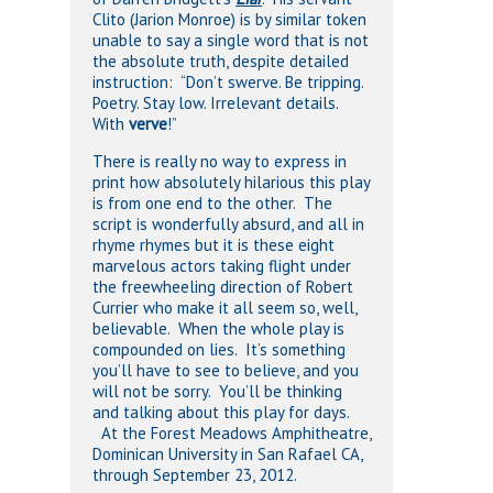
Clito (Jarion Monroe) is by similar token
unable to say a single word that is not
the absolute truth, despite detailed
instruction: “Don’t swerve. Be tripping.
Poetry. Stay low. Irrelevant details.
With
verve
!”
There is really no way to express in
print how absolutely hilarious this play
is from one end to the other. The
script is wonderfully absurd, and all in
rhyme rhymes but it is these eight
marvelous actors taking flight under
the freewheeling direction of Robert
Currier who make it all seem so, well,
believable. When the whole play is
compounded on lies. It’s something
you’ll have to see to believe, and you
will not be sorry. You’ll be thinking
and talking about this play for days.
At the Forest Meadows Amphitheatre,
Dominican University in San Rafael CA,
through September 23, 2012.