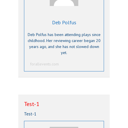
Deb Polfus
Deb Polfus has been attending plays since
childhood. Her reviewing career began 20
years ago, and she has not slowed down
yet.
forallevents.com
Test-1
Test-1