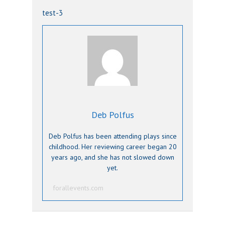
test-3
Deb Polfus
Deb Polfus has been attending plays since
childhood. Her reviewing career began 20
years ago, and she has not slowed down
yet.
forallevents.com