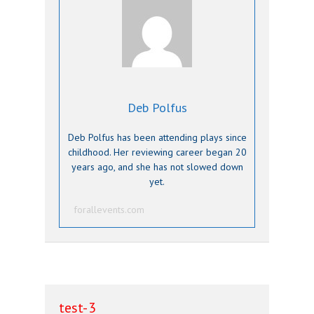
Deb Polfus
Deb Polfus has been attending plays since
childhood. Her reviewing career began 20
years ago, and she has not slowed down
yet.
forallevents.com
test-3