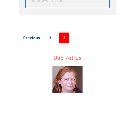
forallevents.com
Previous
1
2
Deb Polfus