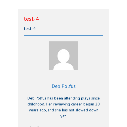
test-4
test-4
Deb Polfus
Deb Polfus has been attending plays since
childhood. Her reviewing career began 20
years ago, and she has not slowed down
yet.