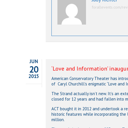
forallevents.com/rev
JUN
20
‘Love and Information’ inaugu
2015
American Conservatory Theater has introdu
of Caryl Churchill’s enigmatic “Love and I
The Strand actually isn’t new. It’s an e
closed for 12 years and had fallen into ma
ACT bought it in 2012 and undertook a re
historic features while incorporating the
million.