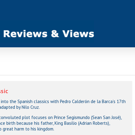
ssic
into the Spanish classics with Pedro Calderón de la Barca’s 17th
adapted by Nilo Cruz.
convoluted plot focuses on Prince Segismundo (Sean San José),
e birth because his father, King Basilio (Adrian Roberts),
o great harm to his kingdom.