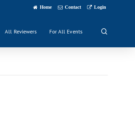
Home
Contact
Login
search
All Reviewers
For All Events