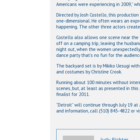
Americans were experiencing in 2009,” wh
Directed by Josh Costello, this productio
one-dimensional. He often wears an expres
happening. The other three actors creat
Costello also allows one scene near the e
off on a camping trip, leaving the husban
night out, when the women unexpectedly 
dance party that’s no fun for the audienc
The backyard set is by Mikiko Uesugi with
and costumes by Christine Crook.
Running about 100 minutes without interm
scenes, but, at least as presented in this
finalist for 2011.
“Detroit” will continue through July 19 at
and information, call (510) 843-4822 or vi
Judy Richter