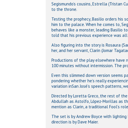
Segismundo’s cousins, Estrella (Tristan C
to the throne.
Testing the prophecy, Basilio orders his so
him to the palace. When he comes to, Se
behaves like a monster, leading Basilio t
told that his previous experience was all
Also figuring into the story is Rosaura (
her, and her servant, Clarin (Jomar Tagata
Productions of the play elsewhere have r
100 minutes without intermission. The pro
Even this slimmed down version seems pa
pondering whether he’s really experiencin
variation inSan José’s speech patterns, w
Directed by Loretta Greco, the rest of th
Abdullah as Astolfo, López-Morillas as th
mention as Clarin, a traditional Fool’s role
Hit enter to search or ESC to close
The set is by Andrew Boyce with lighting 
direction is by Dave Maier.