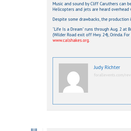
Music and sound by Cliff Caruthers can be
Helicopters and jets are heard overhead
Despite some drawbacks, the production i
“Life Is a Dream” runs through Aug. 2 at
(Wilder Road exit off Hwy. 24), Orinda. For
www.calshakes.org
.
Judy Richter
forallevents.com/rev
JUL