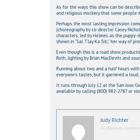
As for the ways this show can be described
and religious mockery that some people m
Perhaps the most lasting impression com
(choreography by co-director Casey Nichol
characters, led by Holmes as the puppy-d
shown in “Sal Tlay Ka Siti,” her way of pr
Even though this is a road show, producti
Roth, lighting by Brian MacDevitt and soun
Running about two and a half hours with 
everyone’s tastes, but it garnered a loud,
It runs through July 12 at the San Jose C
available by calling (800) 982-2787 or vis
Judy Richter
forallevents.com/rev