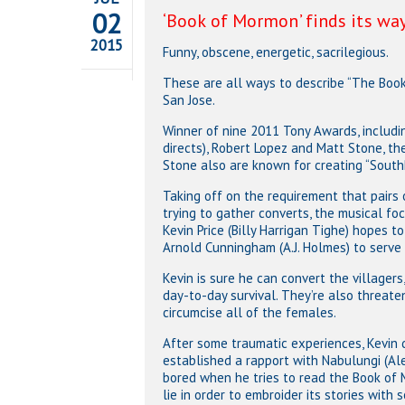
02
‘Book of Mormon’ finds its way
2015
Funny, obscene, energetic, sacrilegious.
These are all ways to describe “The Boo
San Jose.
Winner of nine 2011 Tony Awards, including
directs), Robert Lopez and Matt Stone, th
Stone also are known for creating “SouthP
Taking off on the requirement that pair
trying to gather converts, the musical fo
Kevin Price (Billy Harrigan Tighe) hopes to
Arnold Cunningham (A.J. Holmes) to serve 
Kevin is sure he can convert the villager
day-to-day survival. They’re also threate
circumcise all of the females.
After some traumatic experiences, Kevin d
established a rapport with Nabulungi (Al
bored when he tries to read the Book of
lie in order to embroider its stories with 