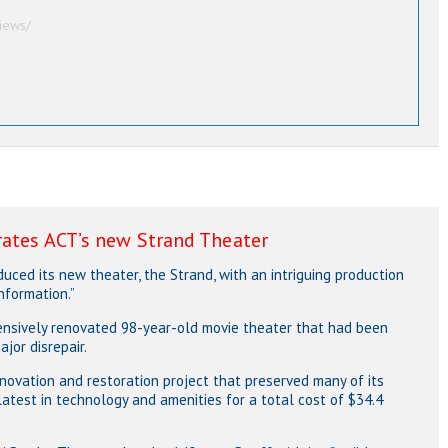
iews/
rates ACT’s new Strand Theater
ced its new theater, the Strand, with an intriguing production
nformation.”
xtensively renovated 98-year-old movie theater that had been
jor disrepair.
novation and restoration project that preserved many of its
 latest in technology and amenities for a total cost of $34.4