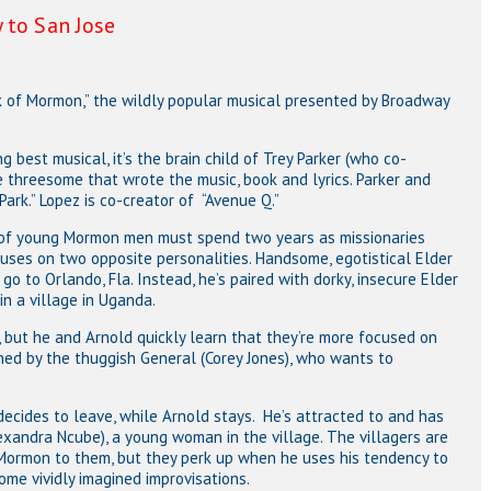
 to San Jose
k of Mormon,” the wildly popular musical presented by Broadway
 best musical, it’s the brain child of Trey Parker (who co-
e threesome that wrote the music, book and lyrics. Parker and
ark.” Lopez is co-creator of “Avenue Q.”
s of young Mormon men must spend two years as missionaries
cuses on two opposite personalities. Handsome, egotistical Elder
 go to Orlando, Fla. Instead, he’s paired with dorky, insecure Elder
in a village in Uganda.
s, but he and Arnold quickly learn that they’re more focused on
ned by the thuggish General (Corey Jones), who wants to
ecides to leave, while Arnold stays. He’s attracted to and has
exandra Ncube), a young woman in the village. The villagers are
 Mormon to them, but they perk up when he uses his tendency to
some vividly imagined improvisations.