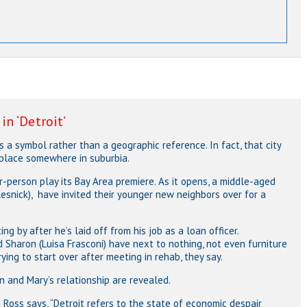
n ‘Detroit’
” is a symbol rather than a geographic reference. In fact, that city
 place somewhere in suburbia.
-person play its Bay Area premiere. As it opens, a middle-aged
Resnick), have invited their younger new neighbors over for a
ng by after he’s laid off from his job as a loan officer.
d Sharon (Luisa Frasconi) have next to nothing, not even furniture
rying to start over after meeting in rehab, they say.
en and Mary’s relationship are revealed.
m Ross says, “Detroit refers to the state of economic despair