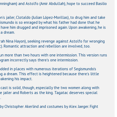
unningham) and Astolfo (Amir Abdullah), hope to succeed Basilio
n’s jailer, Clotaldo (Julian López-Morillas), to drug him and take
gismundo is so enraged by what his father had done that he
o have him drugged and imprisoned again. Upon awakening, he is
 a dream.
Sarah Nina Hayon), seeking revenge against Astolfo for wronging
c). Romantic attraction and rebellion are involved, too.
un more than two hours with one intermission. This version runs
gram incorrectly says there’s one intermission.
dded in places with numerous iterations of Segismundo’s
g a dream. This effect is heightened because there’s little
eakening his impact.
e cast is solid, though, especially the two women along with
e jailer and Roberts as the king. Tagatac deserves special
.
by Christopher Akerlind and costumes by Alex Jaeger. Fight