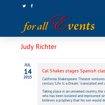
Skip
twitter
facebook
to
main
content
Judy Richter
JUL
14
Cal Shakes stages Spanish cla
2015
California Shakespeare Theater ventures 
century “Life Is a Dream,” translated and 
Taking place in an unnamed country, the 
who has been isolated and imprisoned sinc
believes a prophecy that his son would d