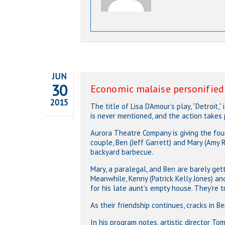
JUN
30
Economic malaise personified i
2015
The title of Lisa D’Amour’s play, “Detroit,
is never mentioned, and the action takes
Aurora Theatre Company is giving the four
couple, Ben (Jeff Garrett) and Mary (Amy 
backyard barbecue.
Mary, a paralegal, and Ben are barely getti
Meanwhile, Kenny (Patrick Kelly Jones) an
for his late aunt’s empty house. They’re t
As their friendship continues, cracks in B
In his program notes, artistic director To