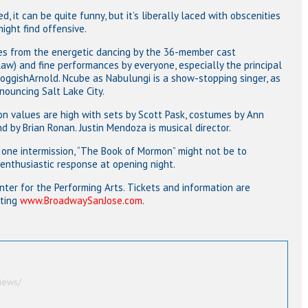
, it can be quite funny, but it’s liberally laced with obscenities
ight find offensive.
es from the energetic dancing by the 36-member cast
aw) and fine performances by everyone, especially the principal
oggishArnold. Ncube as Nabulungi is a show-stopping singer, as
onouncing Salt Lake City.
on values are high with sets by Scott Pask, costumes by Ann
d by Brian Ronan. Justin Mendoza is musical director.
one intermission, “The Book of Mormon” might not be to
 enthusiastic response at opening night.
enter for the Performing Arts. Tickets and information are
iting
www.BroadwaySanJose.com
.
iews/