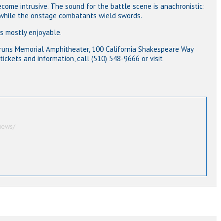
come intrusive. The sound for the battle scene is anachronistic:
 while the onstage combatants wield swords.
s mostly enjoyable.
 Bruns Memorial Amphitheater, 100 California Shakespeare Way
 tickets and information, call (510) 548-9666 or visit
iews/