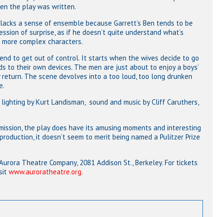
en the play was written.
n lacks a sense of ensemble because Garrett’s Ben tends to be
sion of surprise, as if he doesn’t quite understand what’s
e more complex characters.
nd to get out of control. It starts when the wives decide to go
ds to their own devices. The men are just about to enjoy a boys’
return. The scene devolves into a too loud, too long drunken
e.
 lighting by Kurt Landisman, sound and music by Cliff Caruthers,
ission, the play does have its amusing moments and interesting
 production, it doesn’t seem to merit being named a Pulitzer Prize
 Aurora Theatre Company, 2081 Addison St., Berkeley. For tickets
sit
www.auroratheatre.org
.