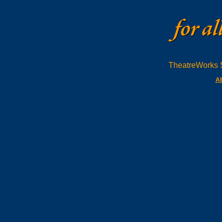
TheatreWorks S
Ab