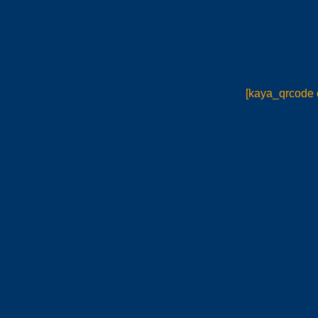
[kaya_qrcode 