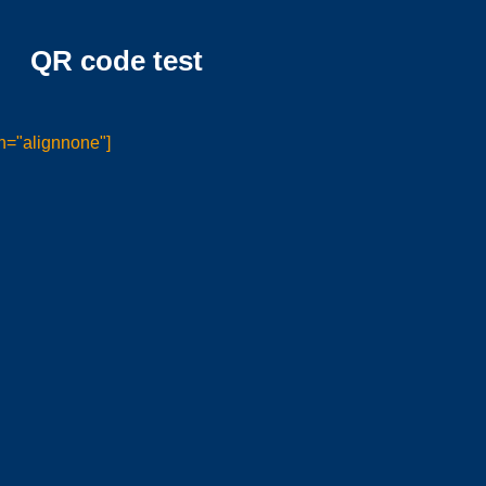
QR code test
n="alignnone"]