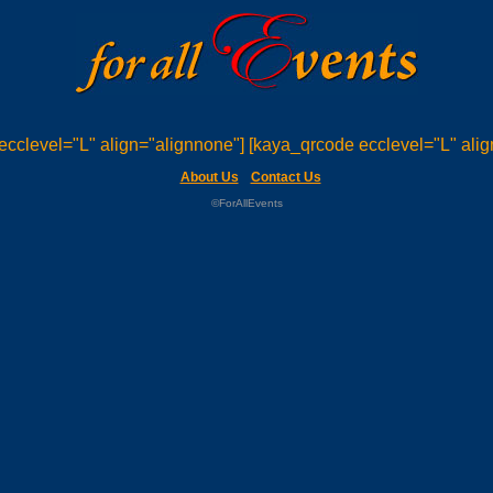
ecclevel="L" align="alignnone"] [kaya_qrcode ecclevel="L" alig
About Us
Contact Us
©ForAllEvents