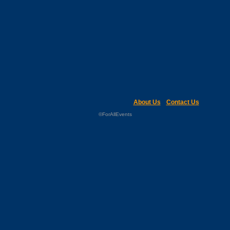
About Us
Contact Us
©ForAllEvents